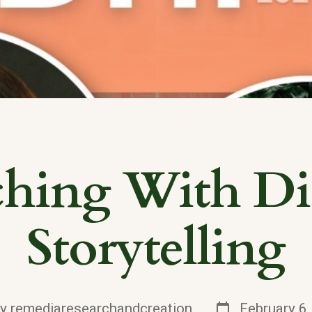
ching With Dig
Storytelling
Post
By
remediaresearchandcreation
February 6