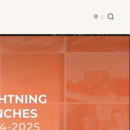
Open
Search
Toggle
Instagram
in
a
new
tab