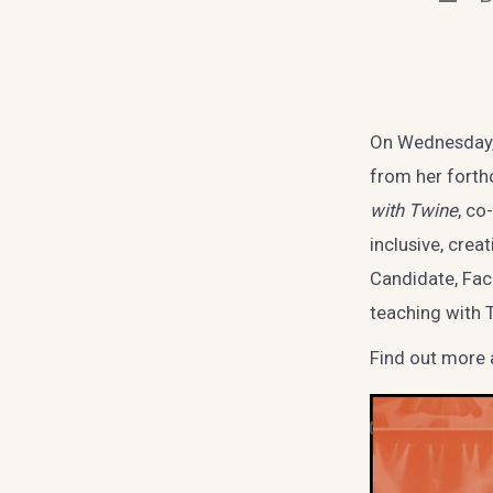
autho
On Wednesday, 
from her forth
with Twine
, co
inclusive, cre
Candidate, Fac
teaching with 
Find out more 