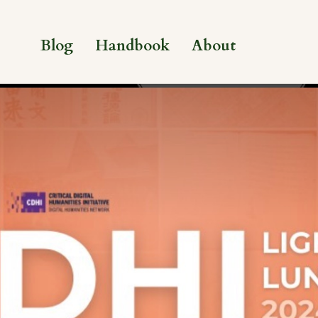
Blog
Handbook
About