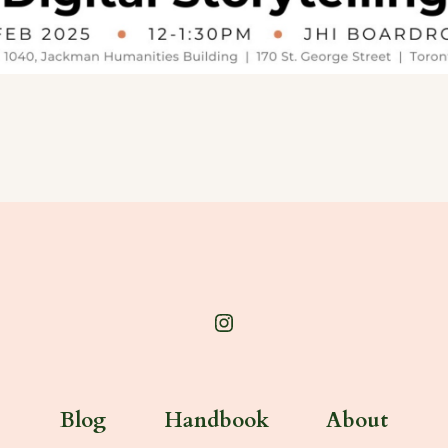
Open
Instagram
in
Blog
Handbook
About
a