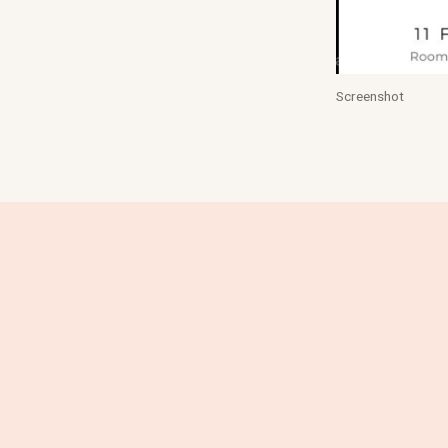
Screenshot