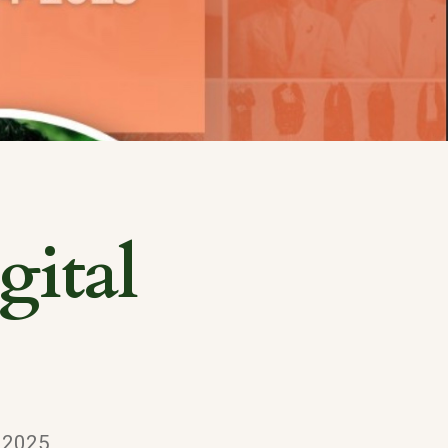
ital
, 2025