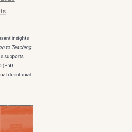
ts
esent insights
on to Teaching
ne supports
ob (PhD
onal decolonial