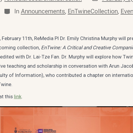
date
r
Categories
In
Announcements
,
EnTwineCollection
,
Even
February 11th, ReMedia PI Dr. Emily Christina Murphy will pr
coming collection,
EnTwine: A Critical and Creative Compani
-edited with Dr. Lai-Tze Fan. Dr. Murphy will explore how Twi
ative teaching and scholarship in conversation with Arun Jac
ulty of Information), who contributed a chapter on internati
Twine.
at this
link
.