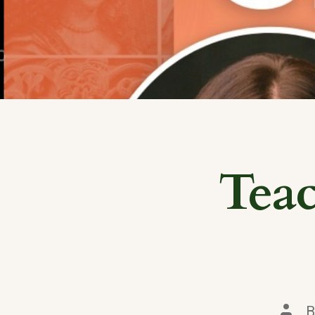
Tea
Post