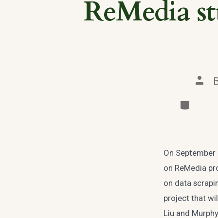
ReMedia stu
Post
auth
Categori
On September 2
on ReMedia pro
on data scrapi
project that wi
Liu and Murphy 