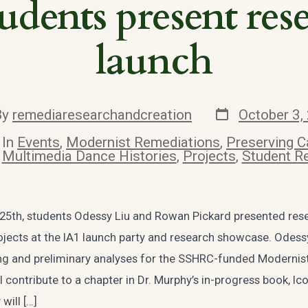
dents present res
launch
Post
By
remediaresearchandcreation
October 3,
date
or
In
Events
,
Modernist Remediations
,
Preserving C
es
Multimedia Dance Histories
,
Projects
,
Student R
5th, students Odessy Liu and Rowan Pickard presented res
jects at the IA1 launch party and research showcase. Odess
ng and preliminary analyses for the SSHRC-funded Modernis
ll contribute to a chapter in Dr. Murphy’s in-progress book, Ic
will […]