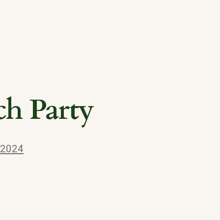
ch Party
 2024