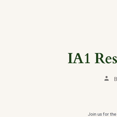
IA1 Res
Post
auth
Join us for th