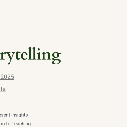
rytelling
, 2025
ts
esent insights
ion to Teaching