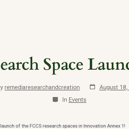
earch Space Laun
Post
By
remediaresearchandcreation
August 18,
date
or
Categories
In
Events
e launch of the FCCS research spaces in Innovation Annex 1!