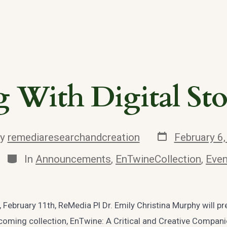
 With Digital Sto
Post
By
remediaresearchandcreation
February 6
date
r
Categories
In
Announcements
,
EnTwineCollection
,
Even
February 11th, ReMedia PI Dr. Emily Christina Murphy will pr
coming collection, EnTwine: A Critical and Creative Compan