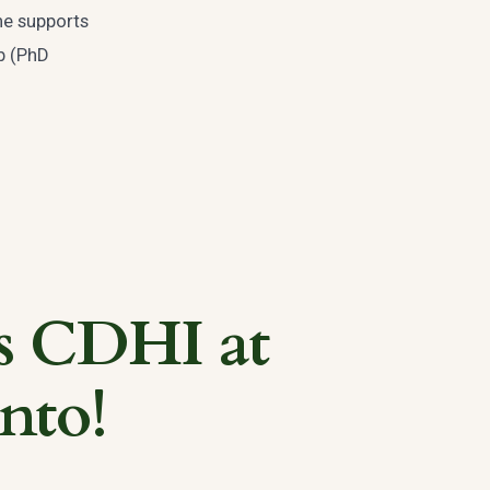
ne supports
ob (PhD
s CDHI at
nto!