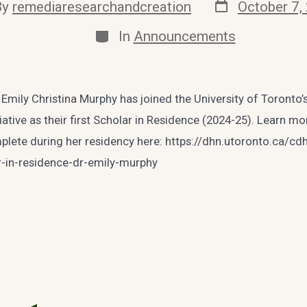
Post
By
remediaresearchandcreation
October 7,
date
or
Categories
In
Announcements
 Emily Christina Murphy has joined the University of Toronto’s 
iative as their first Scholar in Residence (2024-25). Learn m
mplete during her residency here: https://dhn.utoronto.ca/c
ar-in-residence-dr-emily-murphy