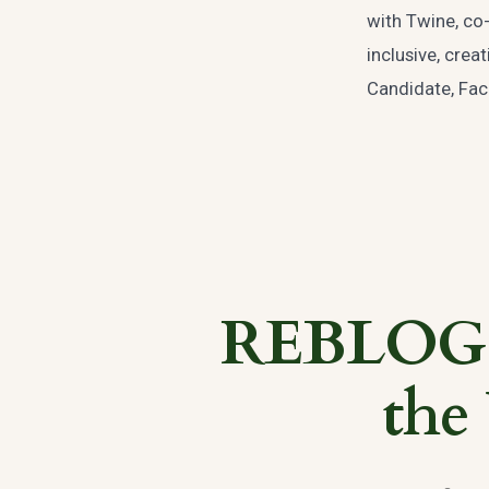
with Twine, co-
inclusive, cre
Candidate, Facu
REBLOG: 
the