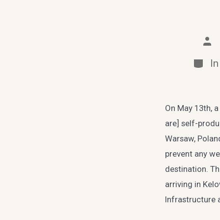
Pos
aut
Categ
I
On May 13th, a 
are] self-produ
Warsaw, Poland
prevent any wea
destination. T
arriving in Ke
Infrastructure