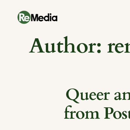
Skip
to
content
Author:
re
Queer an
from Pos