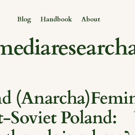
Blog
Handbook
About
mediaresearch
d (Anarcha)Femin
t-Soviet Poland: