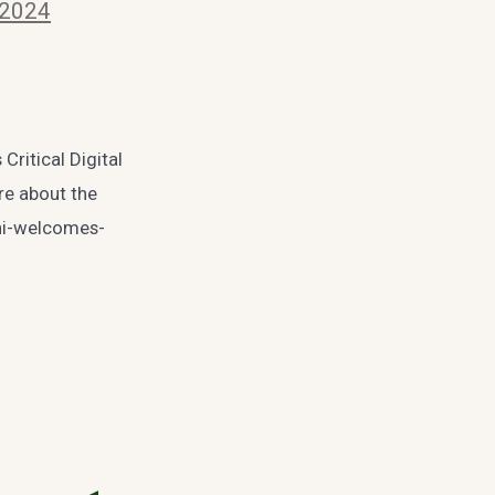
 2024
Critical Digital
ore about the
dhi-welcomes-