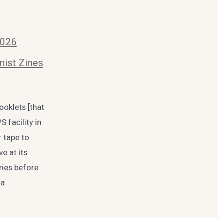
2026
nist Zines
ooklets [that
 facility in
 tape to
e at its
ries before
ia