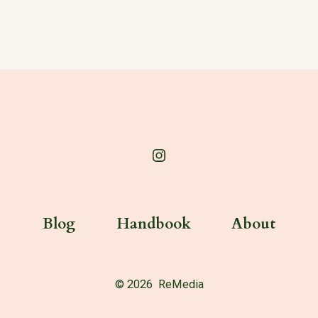
Open
Instagram
in
Blog
Handbook
About
a
new
tab
© 2026
ReMedia