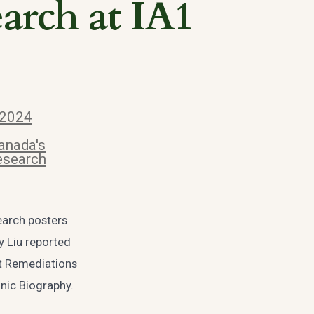
earch at IA1
 2024
anada's
esearch
earch posters
y Liu reported
t Remediations
onic Biography.