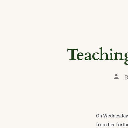
Teaching
Post
autho
On Wednesday, 
from her forth