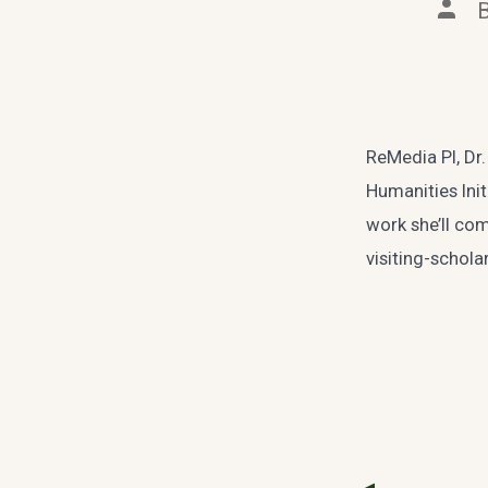
Post
auth
ReMedia PI, Dr.
Humanities Init
work she’ll co
visiting-schol