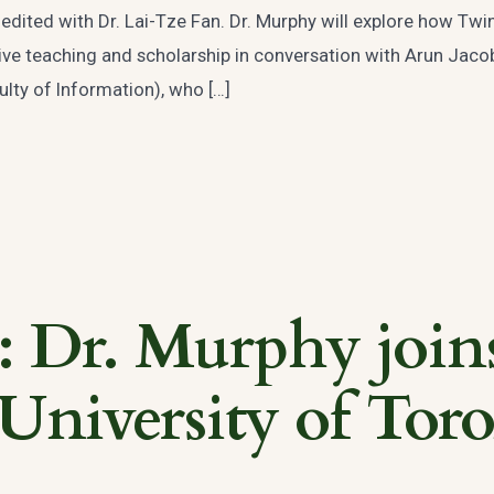
edited with Dr. Lai-Tze Fan. Dr. Murphy will explore how Twi
ative teaching and scholarship in conversation with Arun Jac
lty of Information), who […]
Dr. Murphy join
 University of Toro