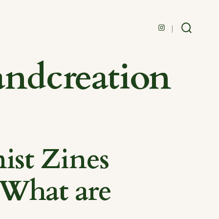
Open
Search
Toggle
Instagram
andcreation
in
a
new
tab
ist Zines
 What are