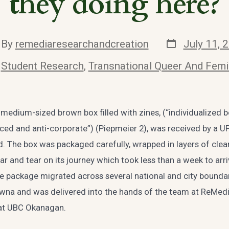
they doing here?
Post
t
By
remediaresearchandcreation
July 11, 
date
hor
ories
n
Student Research
,
Transnational Queer And Femi
medium-sized brown box filled with zines, (“individualized b
ced and anti-corporate”) (Piepmeier 2), was received by a UPS
. The box was packaged carefully, wrapped in layers of clear
r and tear on its journey which took less than a week to arriv
he package migrated across several national and city bounda
lowna and was delivered into the hands of the team at ReMed
 at UBC Okanagan.